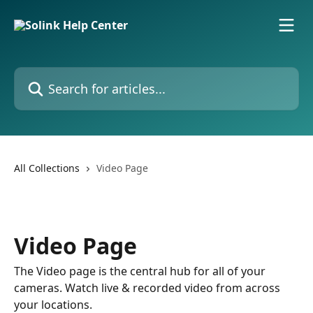
Skip to main content
Search for articles...
All Collections
Video Page
Video Page
The Video page is the central hub for all of your
cameras. Watch live & recorded video from across
your locations.