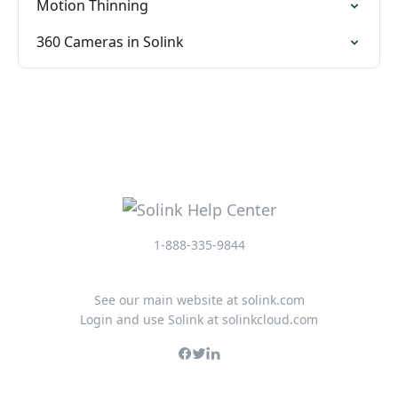
Motion Thinning
360 Cameras in Solink
1-888-335-9844
See our main website at solink.com
Login and use Solink at solinkcloud.com