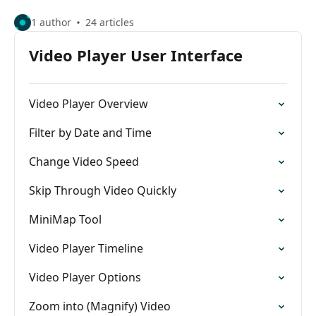
1 author
24 articles
Video Player User Interface
Video Player Overview
Filter by Date and Time
Change Video Speed
Skip Through Video Quickly
MiniMap Tool
Video Player Timeline
Video Player Options
Zoom into (Magnify) Video