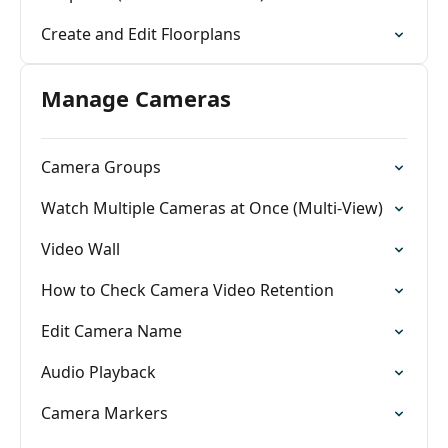
Create and Edit Floorplans
Manage Cameras
Camera Groups
Watch Multiple Cameras at Once (Multi-View)
Video Wall
How to Check Camera Video Retention
Edit Camera Name
Audio Playback
Camera Markers