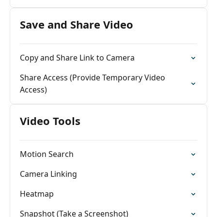
Save and Share Video
Copy and Share Link to Camera
Share Access (Provide Temporary Video
Access)
Video Tools
Motion Search
Camera Linking
Heatmap
Snapshot (Take a Screenshot)