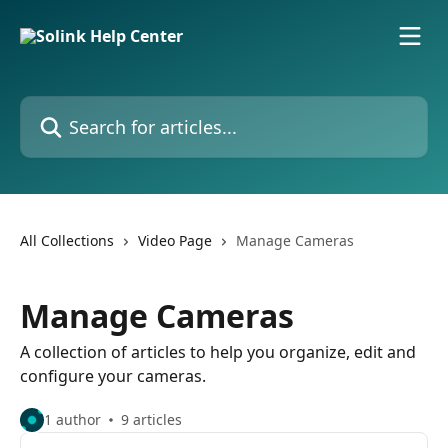
Skip to main content
Search for articles...
All Collections
Video Page
Manage Cameras
Manage Cameras
A collection of articles to help you organize, edit and
configure your cameras.
1 author
9 articles