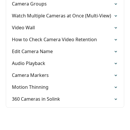
Camera Groups
Watch Multiple Cameras at Once (Multi-View)
Video Wall
How to Check Camera Video Retention
Edit Camera Name
Audio Playback
Camera Markers
Motion Thinning
360 Cameras in Solink