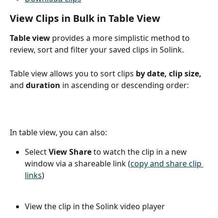
View Clips in Bulk in Table View
Table view
 provides a more simplistic method to 
review, sort and filter your saved clips in Solink.
Table view allows you to sort clips 
by date, clip size, 
and 
duration
 in ascending or descending order:
In table view, you can also:
Select 
View Share
 to watch the clip in a new 
window via a shareable link (
copy and share clip 
links
)
View the clip in the Solink video player