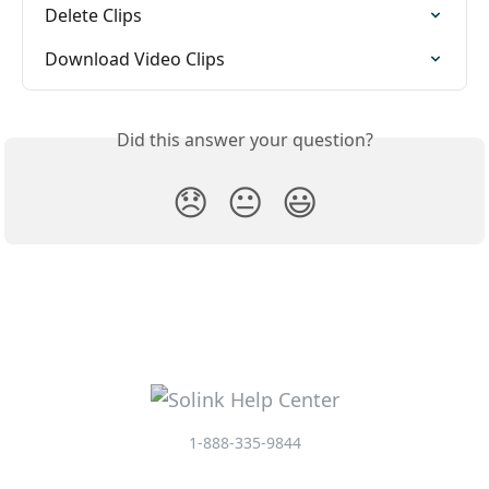
Delete Clips
Download Video Clips
Did this answer your question?
😞
😐
😃
1-888-335-9844