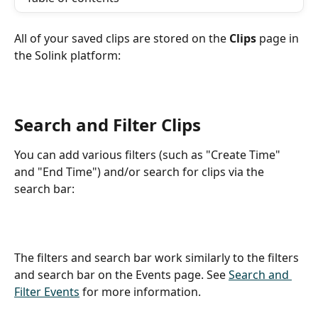
All of your saved clips are stored on the 
Clips
 page in 
the Solink platform:
Search and Filter Clips
You can add various filters (such as "Create Time" 
and "End Time") and/or search for clips via the 
search bar:
The filters and search bar work similarly to the filters 
and search bar on the Events page. See 
Search and 
Filter Events
 for more information.