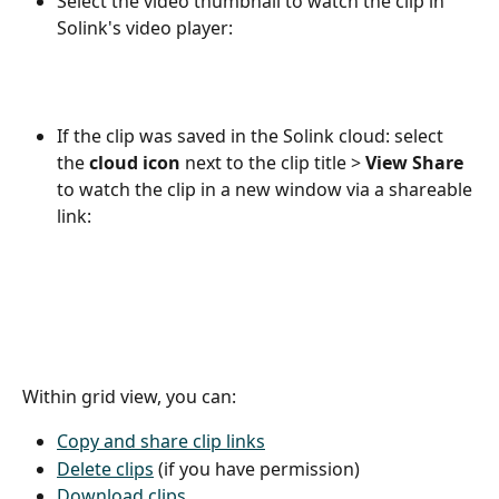
Select the video thumbnail to watch the clip in 
Solink's video player:
If the clip was saved in the Solink cloud: select 
the 
cloud icon
 next to the clip title > 
View Share
to watch the clip in a new window via a shareable 
link:
Within grid view, you can:
Copy and share clip links
Delete clips
 (if you have permission)
Download clips