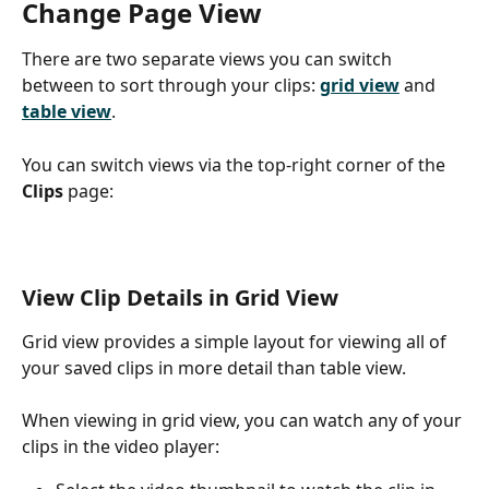
Change Page View
There are two separate views you can switch 
between to sort through your clips: 
grid view
 and 
table view
. 
You can switch views via the top-right corner of the 
Clips
 page:
View Clip Details in Grid View
Grid view provides a simple layout for viewing all of 
your saved clips in more detail than table view. 
When viewing in grid view, you can watch any of your 
clips in the video player: