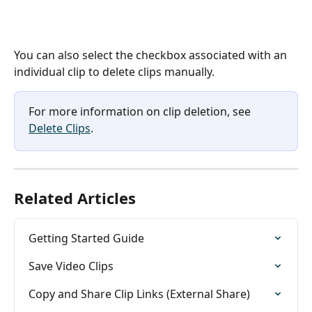
You can also select the checkbox associated with an 
individual clip to delete clips manually. 
For more information on clip deletion, see 
Delete Clips
. 
Related Articles
Getting Started Guide
Save Video Clips
Copy and Share Clip Links (External Share)