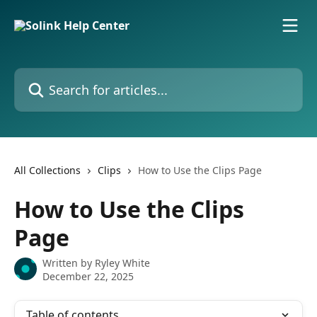
Skip to main content
Search for articles...
All Collections
Clips
How to Use the Clips Page
How to Use the Clips
Page
Written by
Ryley White
December 22, 2025
Table of contents