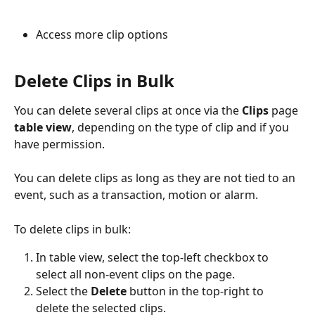
Access more clip options
Delete Clips in Bulk
You can delete several clips at once via the 
Clips
 page 
table view
, depending on the type of clip and if you 
have permission.
You can delete clips as long as they are not tied to an 
event, such as a transaction, motion or alarm. 
To delete clips in bulk:
In table view, select the top-left checkbox to 
select all non-event clips on the page.
Select the 
Delete
 button in the top-right to 
delete the selected clips. 