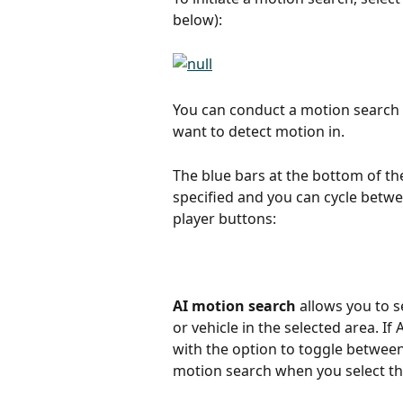
below):
You can conduct a motion search 
want to detect motion in.
The blue bars at the bottom of th
specified and you can cycle betwe
player buttons:
AI motion search
 allows you to 
or vehicle in the selected area. I
with the option to toggle betwee
motion search when you select th