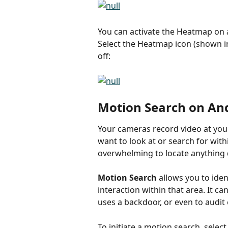
You can activate the Heatmap on a
Select the Heatmap icon (shown i
off:
Motion Search on An
Your cameras record video at you
want to look at or search for with
overwhelming to locate anything 
Motion Search
 allows you to iden
interaction within that area. It
uses a backdoor, or even to audit
To initiate a motion search, selec