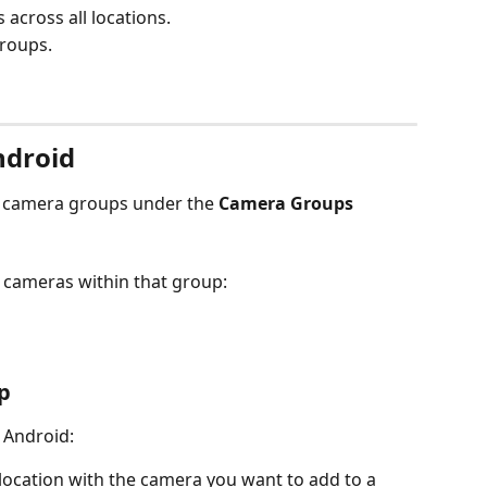
across all locations.
roups.
ndroid
d camera groups under the 
Camera Groups
l cameras within that group:
p
 Android:
 location with the camera you want to add to a 