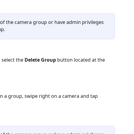
 of the camera group or have admin privileges 
up.
select the 
Delete Group
 button located at the 
in a group, swipe right on a camera and tap 