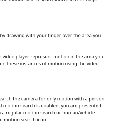
by drawing with your finger over the area you 
e video player represent motion in the area you 
en these instances of motion using the video 
search the camera for only motion with a person 
f AI motion search is enabled, you are presented 
n a regular motion search or human/vehicle 
e motion search icon: