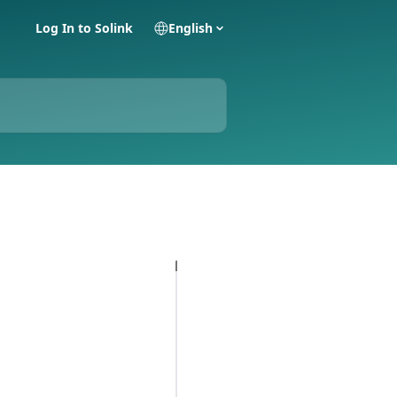
Log In to Solink
English