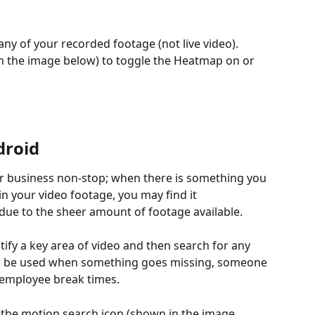
ny of your recorded footage (not live video). 
n the image below) to toggle the Heatmap on or 
droid
r business non-stop; when there is something you 
in your video footage, you may find it 
due to the sheer amount of footage available.
tify a key area of video and then search for any 
 can be used when something goes missing, someone 
 employee break times.
t the motion search icon (shown in the image 