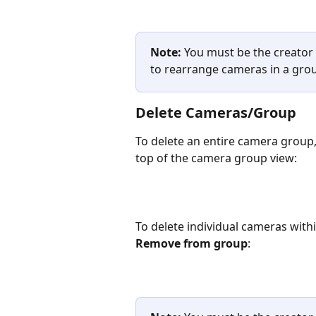
Note: 
You must be the creator
to rearrange cameras in a gro
Delete Cameras/Group
To delete an entire camera group, 
top of the camera group view:
To delete individual cameras with
Remove from group
: