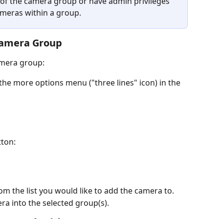
 of the camera group or have admin privileges 
ameras within a group.
Camera Group
amera group:
the more options menu ("three lines" icon) in the 
tton:
om the list you would like to add the camera to.
ra into the selected group(s).