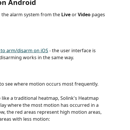
on Android
 the alarm system from the 
Live
 or 
Video
 pages 
 to arm/disarm on iOS
 - the user interface is 
d disarming works in the same way. 
 to see where motion occurs most frequently.
like a traditional heatmap, Solink's Heatmap 
splay where the most motion has occurred in a 
w, the red areas represent high motion areas, 
areas with less motion: