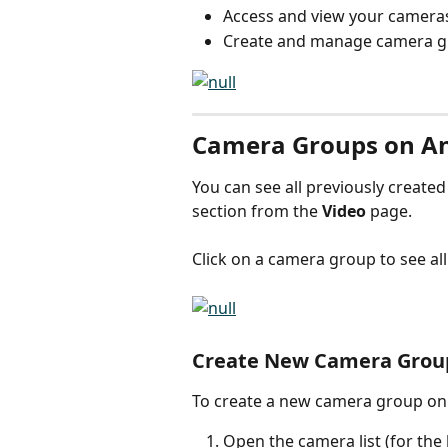
Access and view your cameras 
Create and manage camera g
Camera Groups on A
You can see all previously create
section from the 
Video
 page.
Click on a camera group to see al
Create New Camera Grou
To create a new camera group on
Open the camera list (for the