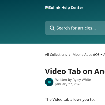
Skip to main content
Search for articles...
All Collections
Mobile Apps (iOS + 
Video Tab on An
Written by
Ryley White
January 27, 2026
The Video tab allows you to: