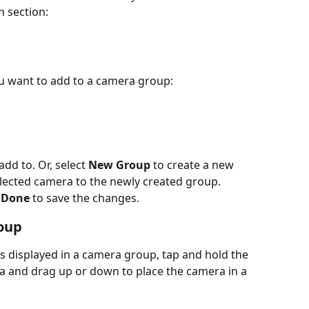
n section:
u want to add to a camera group:
dd to. Or, select 
New Group
 to create a new 
ected camera to the newly created group.
 
Done
 to save the changes.
oup
 displayed in a camera group, tap and hold the 
ra and drag up or down to place the camera in a 