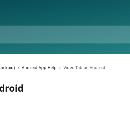
Android)
Android App Help
Video Tab on Android
droid