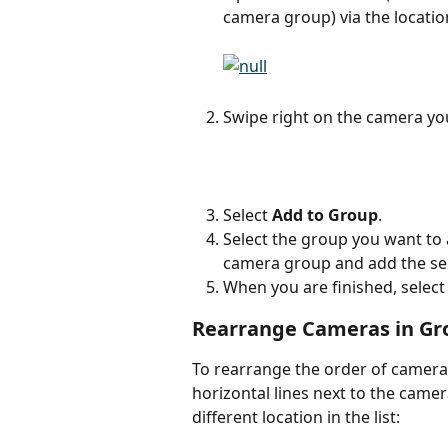
camera group) via the locatio
Swipe right on the camera yo
Select 
Add to Group
.
Select the group you want to a
camera group and add the sel
When you are finished, select
Rearrange Cameras in Gr
To rearrange the order of cameras
horizontal lines next to the came
different location in the list: