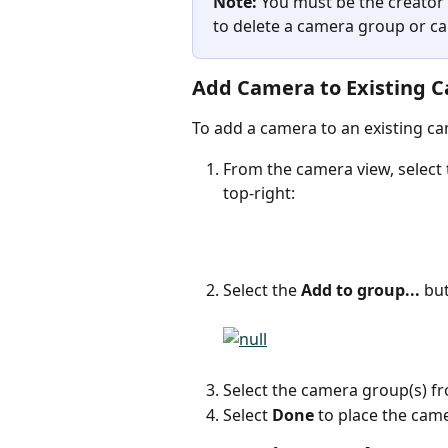
Note: 
You must be the creator
to delete a camera group or c
Add Camera to Existing 
To add a camera to an existing c
From the camera view, select 
top-right:
Select the 
Add to group...
 bu
Select the camera group(s) fr
Select 
Done
 to place the came