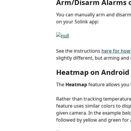
Arm/Disarm Alarms 
You can manually arm and disarm
on your Solink app:
See the instructions 
here for how
slightly different, but arming an
Heatmap on Android
The 
Heatmap
 feature allows you
Rather than tracking temperature 
feature uses similar colors to di
given camera. In the example belo
followed by yellow and green for 