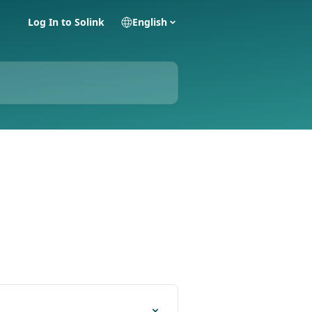
Log In to Solink
English