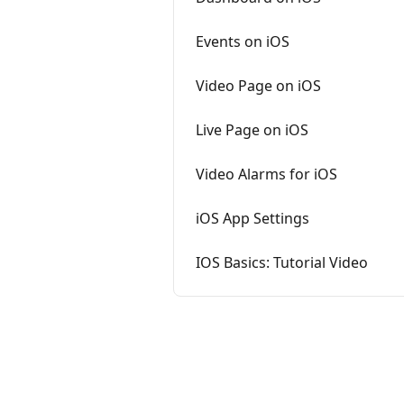
Events on iOS
Video Page on iOS
Live Page on iOS
Video Alarms for iOS
iOS App Settings
IOS Basics: Tutorial Video