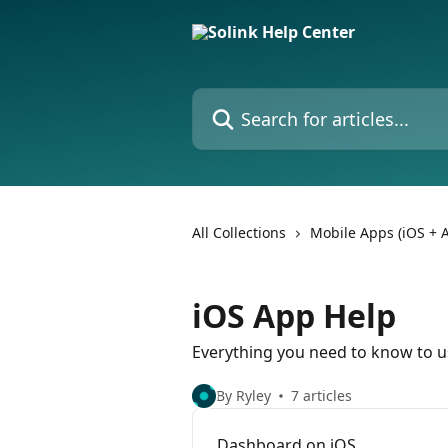
Skip to main content
Search for articles...
All Collections
Mobile Apps (iOS + 
iOS App Help
Everything you need to know to us
By Ryley
7 articles
Dashboard on iOS