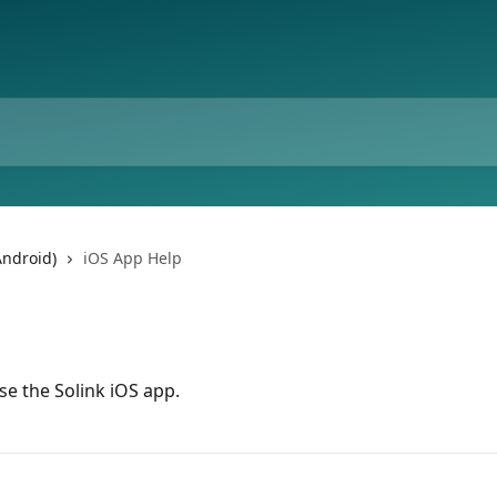
Android)
iOS App Help
e the Solink iOS app.