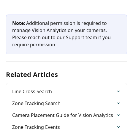
Note
: Additional permission is required to 
manage Vision Analytics on your cameras. 
Please reach out to our Support team if you 
require permission.
Related Articles
Line Cross Search
Zone Tracking Search
Camera Placement Guide for Vision Analytics
Zone Tracking Events