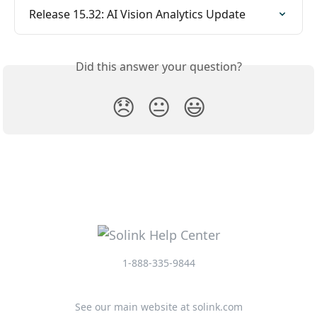
Release 15.32: AI Vision Analytics Update
Did this answer your question?
😞
😐
😃
1-888-335-9844
See our main website at solink.com