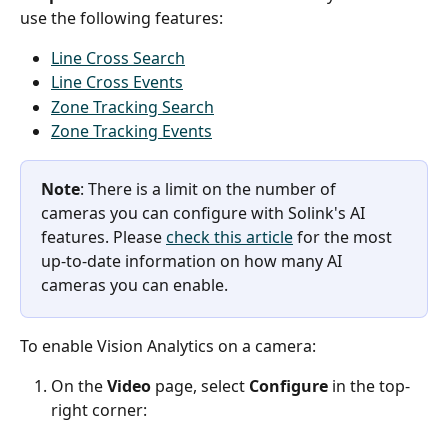
use the following features:
Line Cross Search
Line Cross Events
Zone Tracking Search
Zone Tracking Events
Note
: There is a limit on the number of 
cameras you can configure with Solink's AI 
features. Please 
check this article
 for the most 
up-to-date information on how many AI 
cameras you can enable. 
To enable Vision Analytics on a camera:
On the 
Video
 page, select 
Configure
 in the top-
right corner: