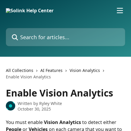
Skip to main content
Search for articles...
All Collections
AI Features
Vision Analytics
Enable Vision Analytics
Enable Vision Analytics
Written by
Ryley White
October 30, 2025
You must enable 
Vision Analytics
 to detect either 
People
 or 
Vehicles
 on each camera that you want to 