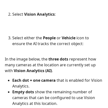
Select 
Vision Analytics
:
Select either the 
People
 or 
Vehicle
 icon to 
ensure the AI tracks the correct object:
In the image below, the 
three dots
 represent how 
many cameras at the location are currently set up 
with 
Vision Analytics (AI)
.
Each dot = one camera
 that is enabled for Vision 
Analytics.
Empty dots
 show the remaining number of 
cameras that can be configured to use Vision 
Analytics at this location.