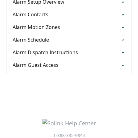
Alarm Setup Overview
Alarm Contacts
Alarm Motion Zones
Alarm Schedule
Alarm Dispatch Instructions
Alarm Guest Access
1-888-335-9844