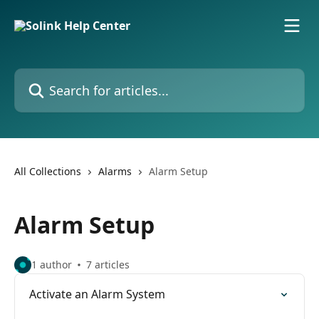
Skip to main content
Search for articles...
All Collections
Alarms
Alarm Setup
Alarm Setup
1 author
7 articles
Activate an Alarm System