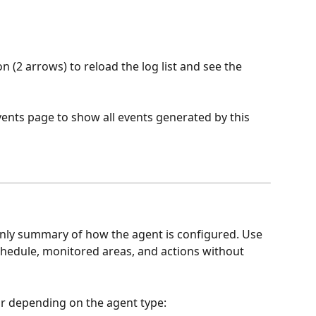
on (2 arrows) to reload the log list and see the 
vents page to show all events generated by this 
only summary of how the agent is configured. Use 
schedule, monitored areas, and actions without 
r depending on the agent type: