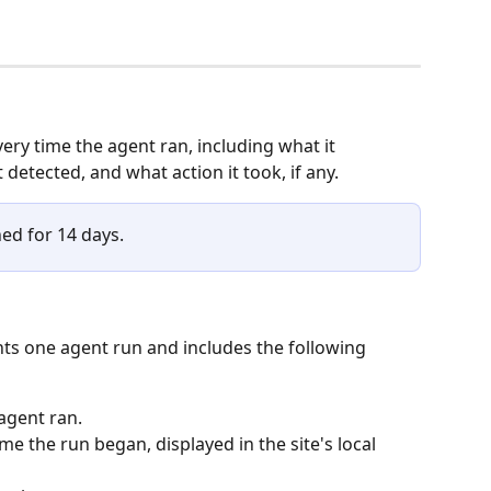
ery time the agent ran, including what it 
 detected, and what action it took, if any.
ned for 14 days.
nts one agent run and includes the following 
 agent ran.
me the run began, displayed in the site's local 