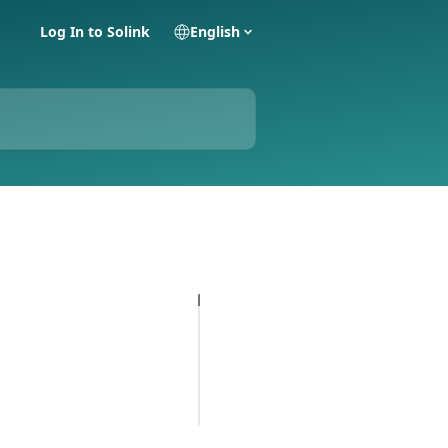
Log In to Solink
English