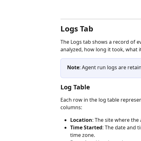
Logs Tab 
The Logs tab shows a record of ev
analyzed, how long it took, what it
Note
: Agent run logs are retai
Log Table
Each row in the log table represe
columns:
Location
: The site where the
Time Started
: The date and ti
time zone.