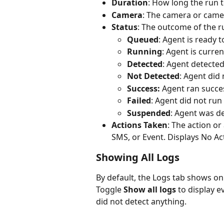
Duration
: How long the run 
Camera
: The camera or came
Status
: The outcome of the r
Queued
: Agent is ready 
Running
: Agent is curren
Detected
: Agent detected 
Not Detected
: Agent did 
Success: 
Agent ran succes
Failed
: Agent did not run
Suspended
: Agent was de
Actions Taken
: The action or
SMS, or Event. Displays No Ac
Showing All Logs 
By default, the Logs tab shows on
Toggle 
Show all logs
 to display 
did not detect anything.