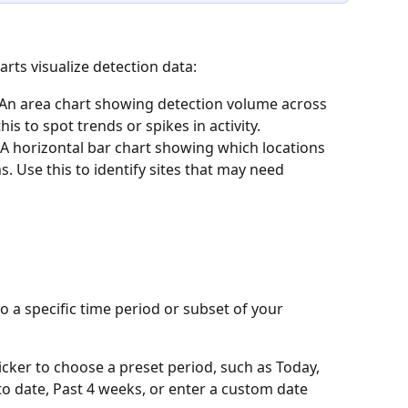
ts visualize detection data:
 An area chart showing detection volume across 
is to spot trends or spikes in activity.
 A horizontal bar chart showing which locations 
. Use this to identify sites that may need 
to a specific time period or subset of your 
picker to choose a preset period, such as Today, 
o date, Past 4 weeks, or enter a custom date 