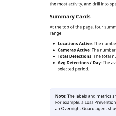
the most activity, and drill into spe
Summary Cards 
At the top of the page, four summ
range:
Locations Active
: The number
Cameras Active
: The number 
Total Detections
: The total 
Avg Detections / Day
: The a
selected period.
Note
: The labels and metrics 
For example, a Loss Prevention
an Overnight Guard agent show