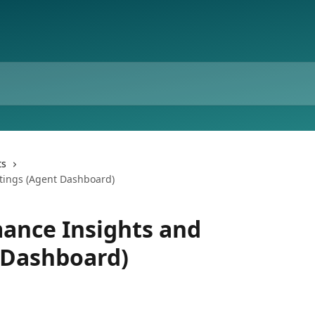
ts
tings (Agent Dashboard)
ance Insights and
 Dashboard)