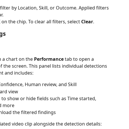
 filter by Location, Skill, or Outcome. Applied filters 
r.
 on the chip. To clear all filters, select 
Clear
. 
gs
n a chart on the 
Performance
 tab to open a 
f the screen. This panel lists individual detections 
t and includes:
, Confidence, Human review, and Skill
ard view
, to show or hide fields such as Time started, 
d more
load the filtered findings
iated video clip alongside the detection details: