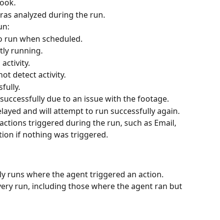
took.
ras analyzed during the run.
un:
to run when scheduled. 
tly running.
activity.
not detect activity. 
fully.
 successfully due to an issue with the footage.
layed and will attempt to run successfully again. 
 actions triggered during the run, such as Email, 
tion if nothing was triggered.
ly runs where the agent triggered an action. 
every run, including those where the agent ran but 