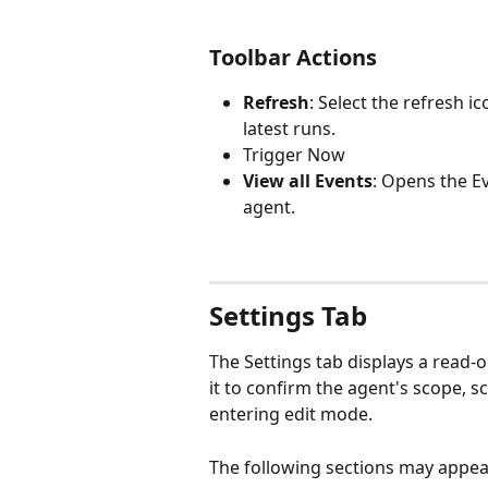
Toolbar Actions 
Refresh
: Select the refresh ic
latest runs.
Trigger Now
View all Events
: Opens the E
agent. 
Settings Tab
The Settings tab displays a read-
it to confirm the agent's scope, 
entering edit mode.
The following sections may appea