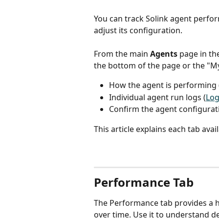
You can track Solink agent perform
adjust its configuration.
From the main 
Agents
 page in th
the bottom of the page or the "M
How the agent is performing 
Individual agent run logs (
Log
Confirm the agent configuratio
This article explains each tab ava
Performance Tab 
The Performance tab provides a h
over time. Use it to understand de