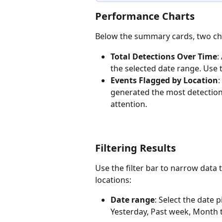
Performance Charts 
Below the summary cards, two char
Total Detections Over Time
:
the selected date range. Use th
Events Flagged by Location
:
generated the most detections
attention. 
Filtering Results 
Use the filter bar to narrow data 
locations:
Date range
: Select the date 
Yesterday, Past week, Month t