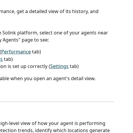
ance, get a detailed view of its history, and 
e Solink platform, select one of your agents near 
y Agents" page to see:
(
Performance
 tab)
s
 tab)
n is set up correctly (
Settings
 tab)
ilable when you open an agent's detail view.
igh-level view of how your agent is performing 
tection trends, identify which locations generate 