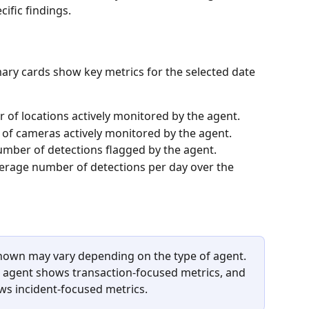
cific findings.
ary cards show key metrics for the selected date 
 of locations actively monitored by the agent.
of cameras actively monitored by the agent.
number of detections flagged by the agent.
verage number of detections per day over the 
shown may vary depending on the type of agent. 
 agent shows transaction-focused metrics, and 
s incident-focused metrics.