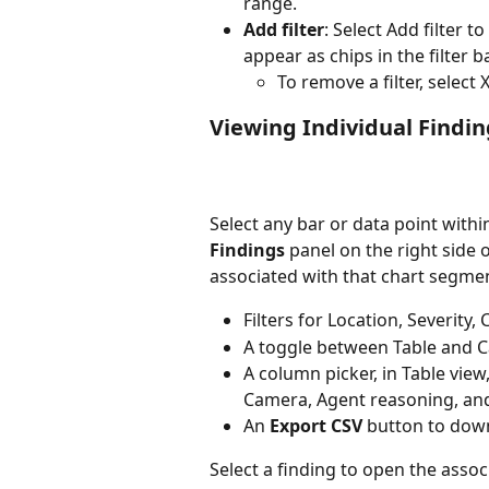
range.
Add filter
: Select Add filter to
appear as chips in the filter ba
To remove a filter, select X
Viewing Individual Findin
Select any bar or data point withi
Findings
 panel on the right side o
associated with that chart segmen
Filters for Location, Severity
A toggle between Table and C
A column picker, in Table view
Camera, Agent reasoning, an
An 
Export CSV
 button to down
Select a finding to open the assoc