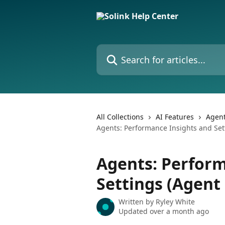
Skip to main content
Search for articles...
All Collections
AI Features
Agen
Agents: Performance Insights and Set
Agents: Perform
Settings (Agent
Written by
Ryley White
Updated over a month ago