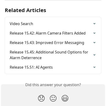
Related Articles
Video Search
Release 15.42: Alarm Camera Filters Added
Release 15.43: Improved Error Messaging
Release 15.45: Additional Sound Options for 
Alarm Deterrence
Release 15.51: AI Agents
Did this answer your question?
😞
😐
😃