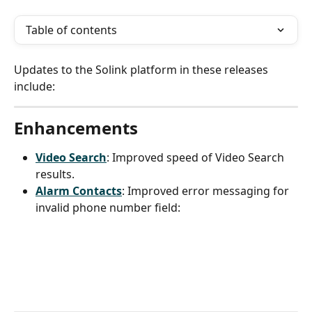
Table of contents
Updates to the Solink platform in these releases 
include:
Enhancements
Video Search
: Improved speed of Video Search 
results.
Alarm Contacts
: Improved error messaging for 
invalid phone number field: 