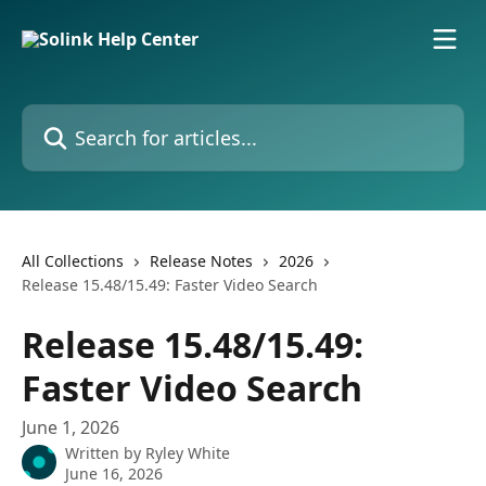
Skip to main content
Search for articles...
All Collections
Release Notes
2026
Release 15.48/15.49: Faster Video Search
Release 15.48/15.49:
Faster Video Search
June 1, 2026
Written by
Ryley White
June 16, 2026