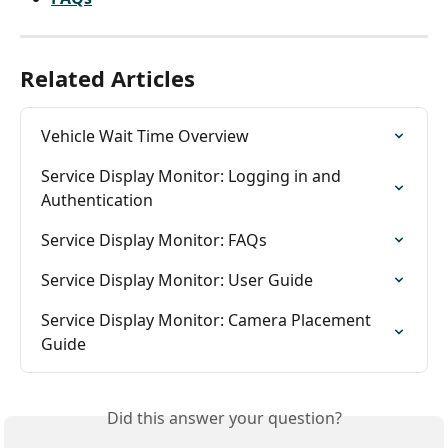
Related Articles
Vehicle Wait Time Overview
Service Display Monitor: Logging in and 
Authentication
Service Display Monitor: FAQs
Service Display Monitor: User Guide
Service Display Monitor: Camera Placement 
Guide
Did this answer your question?