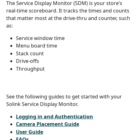
The Service Display Monitor (SDM) is your store’s 
real-time scoreboard. It tracks the times and counts 
that matter most at the drive-thru and counter, such 
as:
Service window time
Menu board time
Stack count
Drive-offs
Throughput 
See the following guides to get started with your 
Solink Service Display Monitor. 
Logging in and Authentication
Camera Placement Guide
User Guide
FAQs