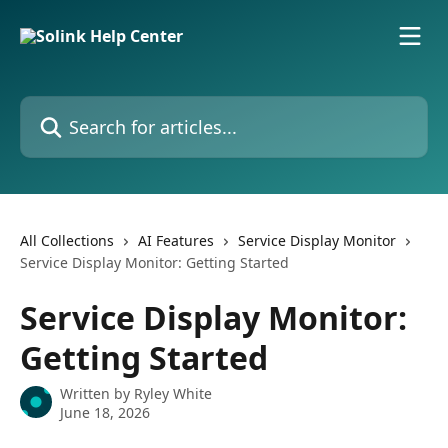
Skip to main content
Search for articles...
All Collections
AI Features
Service Display Monitor
Service Display Monitor: Getting Started
Service Display Monitor:
Getting Started
Written by
Ryley White
June 18, 2026